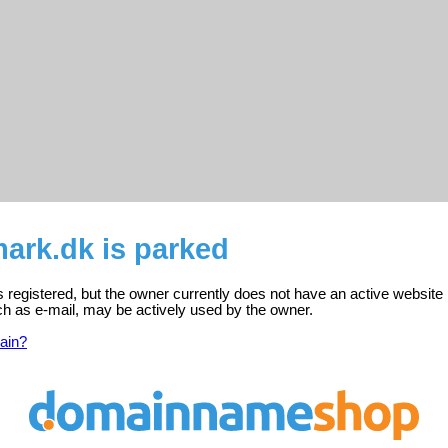
ark.dk is parked
registered, but the owner currently does not have an active website 
ch as e-mail, may be actively used by the owner.
ain?