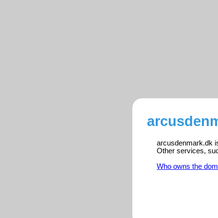
arcusdenm
arcusdenmark.dk is 
Other services, su
Who owns the dom